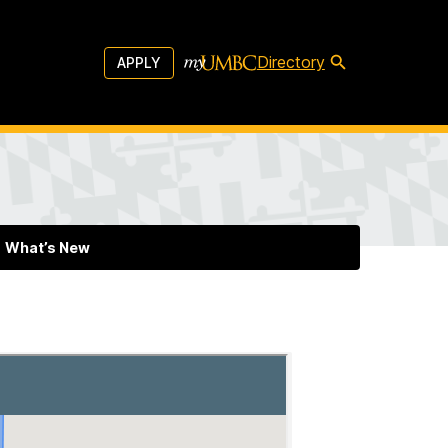
Directory
APPLY
What’s New