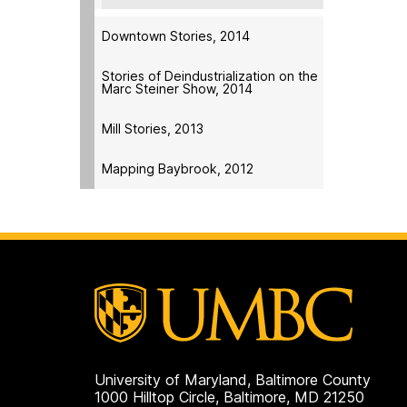
Downtown Stories, 2014
Stories of Deindustrialization on the
Marc Steiner Show, 2014
Mill Stories, 2013
Mapping Baybrook, 2012
University of Maryland, Baltimore County
1000 Hilltop Circle, Baltimore, MD 21250