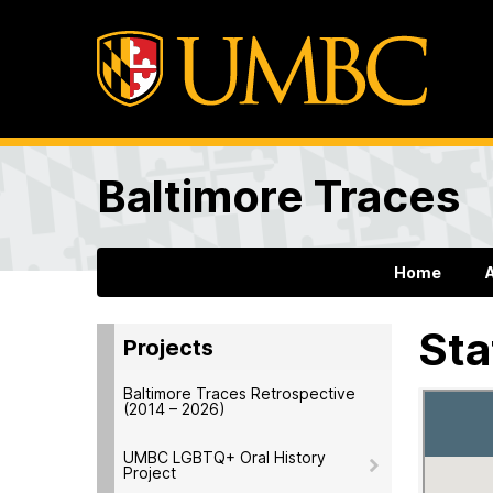
Baltimore Traces
Home
Sta
Projects
Baltimore Traces Retrospective
(2014 – 2026)
UMBC LGBTQ+ Oral History
Project