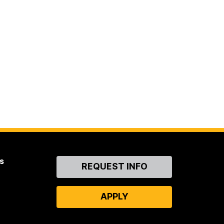
s
Contact
REQUEST INFO
Us
APPLY