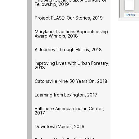
Fellowship, 2019
Project PLASE: Our Stories, 2019
Maryland Traditions Apprenticeship
Award Winners, 2018
A Journey Through Hollins, 2018
Improving Lives with Urban Forestry,
2018
Catonsville Nine 50 Years On, 2018
Learning from Lexington, 2017
Baltimore American Indian Center,
2017
Downtown Voices, 2016