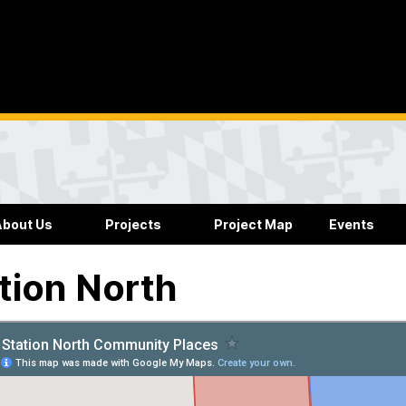
About Us
Projects
Project Map
Events
tion North