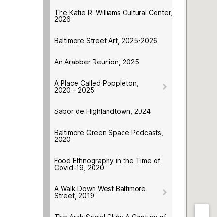
The Katie R. Williams Cultural Center,
2026
Baltimore Street Art, 2025-2026
An Arabber Reunion, 2025
A Place Called Poppleton,
2020 – 2025
Sabor de Highlandtown, 2024
Baltimore Green Space Podcasts,
2020
Food Ethnography in the Time of
Covid-19, 2020
A Walk Down West Baltimore
Street, 2019
The Arch Social Club: A Century of