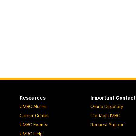
Resources
Important Contact
UMBC Alumni
Online Directory
Career Center
Contact UMBC
UMBC Events
Request Support
UMBC Help