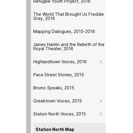
Refugee Youth Project, 2016
The World That Brought Us Freddie
Gray, 2016
Mapping Dialogues, 2015-2016
James Hamlin and the Rebirth of the
Royal Theater, 2016
Highlandtown Voices, 2016
Paca Street Stories, 2015
Bromo Speaks, 2015
Greektown Voices, 2015
Station North Voices, 2015
Station North Map