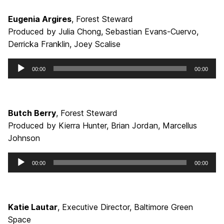
Eugenia Argires
, Forest Steward
Produced by Julia Chong, Sebastian Evans-Cuervo,
Derricka Franklin, Joey Scalise
Audio
00:00
00:00
Player
Butch Berry
, Forest Steward
Produced by Kierra Hunter, Brian Jordan, Marcellus
Johnson
Audio
00:00
00:00
Player
Katie Lautar
, Executive Director, Baltimore Green
Space