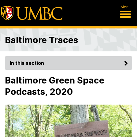
Menu
Baltimore Traces
In this section
Baltimore Green Space
Podcasts, 2020