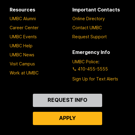
Resources
Important Contacts
UMBC Alumni
Online Directory
Career Center
Contact UMBC
UMBC Events
Request Support
UMBC Help
Emergency Info
UMBC News
UMBC Police
:
Visit Campus
410-455-5555
Work at UMBC
Sign Up for Text Alerts
Contact
REQUEST INFO
Us
APPLY