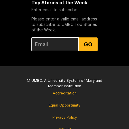
Top Stories of the Week
Enter email to subscribe
Please enter a valid email address
to subscribe to UMBC Top Stories
of the Week.
GO
© UMBC: A
University System of Maryland
Member Institution
Accreditation
Equal Opportunity
Privacy Policy