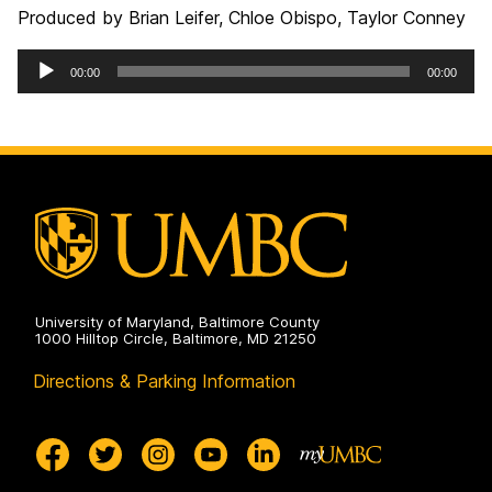
Produced by Brian Leifer, Chloe Obispo, Taylor Conney
Audio
00:00
00:00
Player
University of Maryland, Baltimore County
1000 Hilltop Circle, Baltimore, MD 21250
Directions & Parking Information