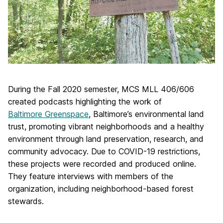
During the Fall 2020 semester, MCS MLL 406/606
created podcasts highlighting the work of
Baltimore Greenspace
, Baltimore’s environmental land
trust, promoting vibrant neighborhoods and a healthy
environment through land preservation, research, and
community advocacy. Due to COVID-19 restrictions,
these projects were recorded and produced online.
They feature interviews with members of the
organization, including neighborhood-based forest
stewards.