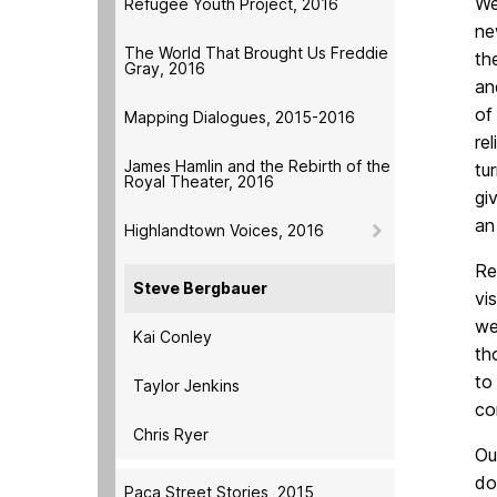
We
Refugee Youth Project, 2016
ne
The World That Brought Us Freddie
th
Gray, 2016
an
of
Mapping Dialogues, 2015-2016
re
James Hamlin and the Rebirth of the
tu
Royal Theater, 2016
gi
an
Highlandtown Voices, 2016
Re
Steve Bergbauer
vi
we
Kai Conley
th
to
Taylor Jenkins
co
Chris Ryer
Ou
do
Paca Street Stories, 2015