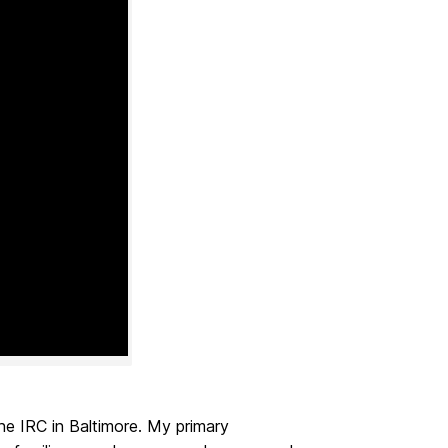
he IRC in Baltimore. My primary