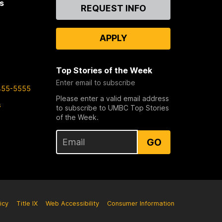
s
Contact
REQUEST INFO
Us
APPLY
Top Stories of the Week
Enter email to subscribe
455-5555
Please enter a valid email address
s
to subscribe to UMBC Top Stories
of the Week.
GO
icy
Title IX
Web Accessibility
Consumer Information