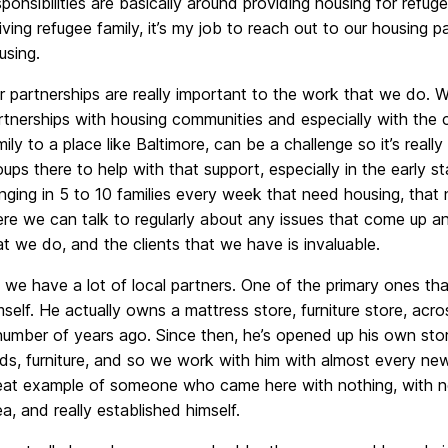
sponsibilities are basically around providing housing for ref
riving refugee family, it’s my job to reach out to our housing 
using.
r partnerships are really important to the work that we do. W
rtnerships with housing communities and especially with the 
mily to a place like Baltimore, can be a challenge so it’s rea
oups there to help with that support, especially in the early 
inging in 5 to 10 families every week that need housing, th
ere we can talk to regularly about any issues that come up a
at we do, and the clients that we have is invaluable.
 we have a lot of local partners. One of the primary ones tha
mself. He actually owns a mattress store, furniture store, acr
number of years ago. Since then, he’s opened up his own stor
ds, furniture, and so we work with him with almost every new 
eat example of someone who came here with nothing, with no 
ea, and really established himself.