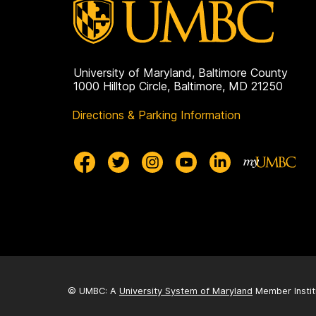
University of Maryland, Baltimore County
1000 Hilltop Circle, Baltimore, MD 21250
Directions & Parking Information
© UMBC: A
University System of Maryland
Member Instit