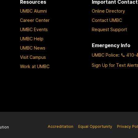
Resources
Important Contact
UMBC Alumni
Online Directory
Career Center
Contact UMBC
UMBC Events
Request Support
UMBC Help
Emergency Info
UMBC News
UMBC Police
:
410-
Visit Campus
Sign Up for Text Alert
Work at UMBC
Accreditation
Equal Opportunity
Privacy Pol
ution