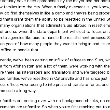
 actually have been approached by the mayor and her adminis
w families into the city. When a family overseas is, you know,
ey do find themselves in like a camp and they’re being proce
d that’ll grant them the ability to be resettled in the United
 many organizations that administers aid abroad in resettlem
lief and so when the state department will elect to focus on 
rn to agencies like ours to handle the resettlement process. S
ven year of how many people they want to bring in and it’s r
 office to handle that.
cently, we’ve been getting an influx of refugees and SIVs, whi
sa from Afghanistan and a lot of them, were working with the 
re there, as interpreters and translators and were targeted b
ose families we’ve resettled in Catonsville and has since just
 our office, volunteering to interpret and translate for us, an
me such a long way.
r families are coming over with no background checks, no em
cuments are unfamiliar. So when you’re first reaching out to 