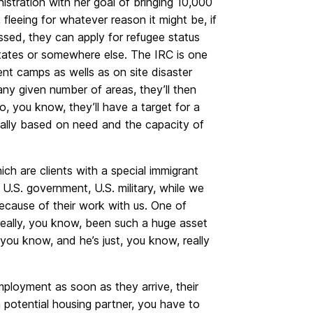
tration with her goal of bringing 10,000
 fleeing for whatever reason it might be, if
ssed, they can apply for refugee status
 States or somewhere else. The IRC is one
ent camps as wells as on site disaster
any given number of areas, they’ll then
o, you know, they’ll have a target for a
eally based on need and the capacity of
ch are clients with a special immigrant
U.S. government, U.S. military, while we
ecause of their work with us. One of
 really, you know, been such a huge asset
d you know, and he’s just, you know, really
ployment as soon as they arrive, their
a potential housing partner, you have to