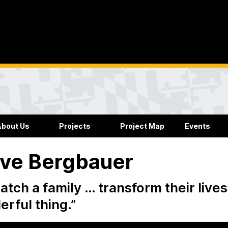
About Us
Projects
Project Map
Events
ve Bergbauer
atch a family … transform their lives 
rful thing.”