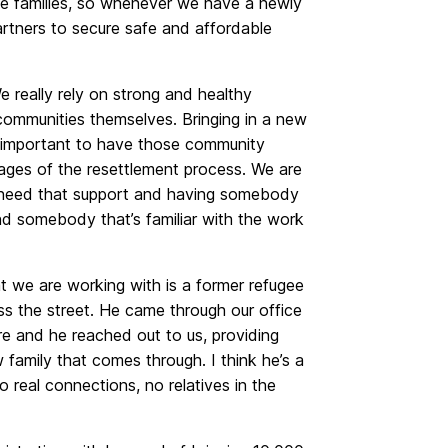
ugee families, so whenever we have a newly
partners to secure safe and affordable
e really rely on strong and healthy
communities themselves. Bringing in a new
lly important to have those community
stages of the resettlement process. We are
at need that support and having somebody
nd somebody that’s familiar with the work
t we are working with is a former refugee
oss the street. He came through our office
e and he reached out to us, providing
family that comes through. I think he’s a
real connections, no relatives in the