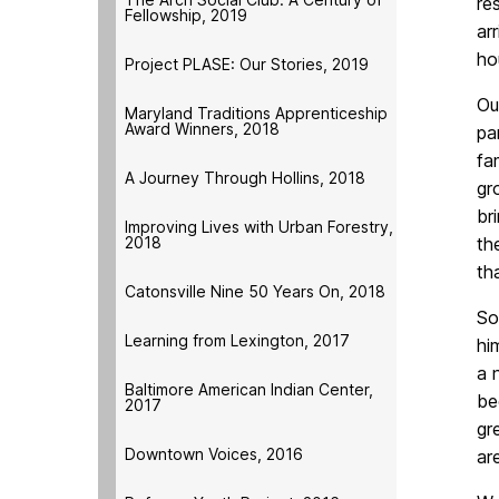
re
Fellowship, 2019
ar
ho
Project PLASE: Our Stories, 2019
Ou
Maryland Traditions Apprenticeship
Award Winners, 2018
pa
fa
A Journey Through Hollins, 2018
gr
br
Improving Lives with Urban Forestry,
2018
th
th
Catonsville Nine 50 Years On, 2018
So
Learning from Lexington, 2017
hi
a 
Baltimore American Indian Center,
be
2017
gr
Downtown Voices, 2016
ar