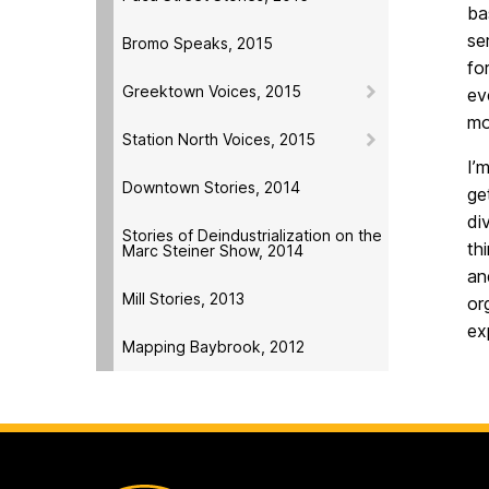
ba
se
Bromo Speaks, 2015
fo
Greektown Voices, 2015
ev
mo
Station North Voices, 2015
I’
Downtown Stories, 2014
ge
di
Stories of Deindustrialization on the
th
Marc Steiner Show, 2014
an
Mill Stories, 2013
or
ex
Mapping Baybrook, 2012