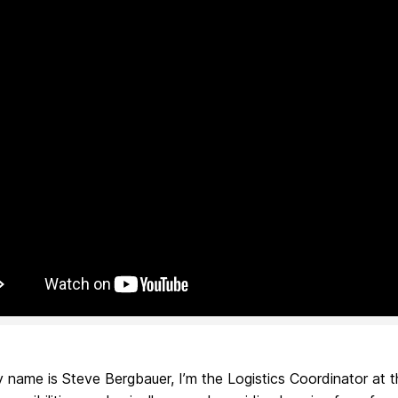
 name is Steve Bergbauer, I’m the Logistics Coordinator at t