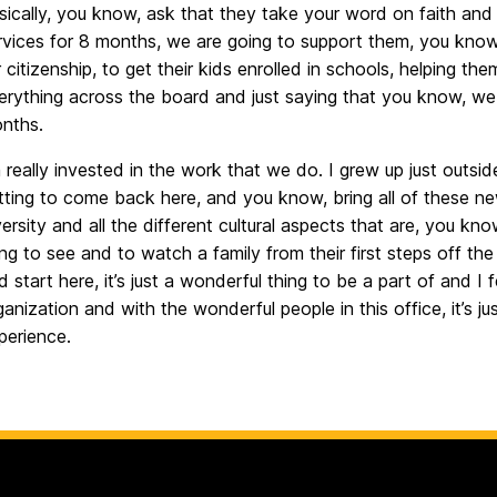
sically, you know, ask that they take your word on faith and
rvices for 8 months, we are going to support them, you know
r citizenship, to get their kids enrolled in schools, helping t
erything across the board and just saying that you know, we 
nths.
m really invested in the work that we do. I grew up just outsid
tting to come back here, and you know, bring all of these ne
versity and all the different cultural aspects that are, you know
ing to see and to watch a family from their first steps off the
d start here, it’s just a wonderful thing to be a part of and I 
ganization and with the wonderful people in this office, it’s ju
perience.