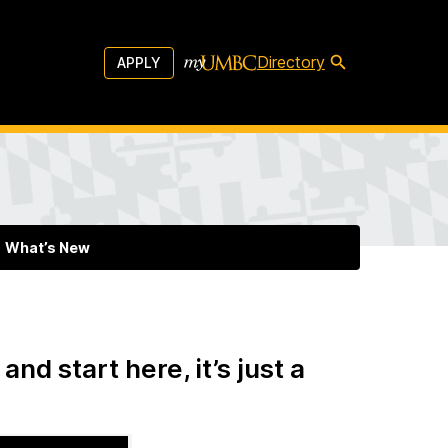
Directory
APPLY
What’s New
and start here, it’s just a