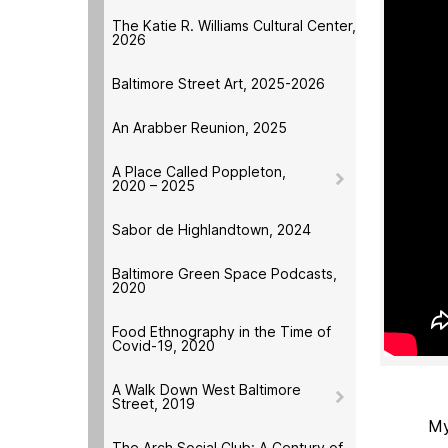
The Katie R. Williams Cultural Center,
2026
Baltimore Street Art, 2025-2026
An Arabber Reunion, 2025
A Place Called Poppleton,
2020 – 2025
Sabor de Highlandtown, 2024
Baltimore Green Space Podcasts,
2020
Food Ethnography in the Time of
Covid-19, 2020
A Walk Down West Baltimore
Street, 2019
My
The Arch Social Club: A Century of