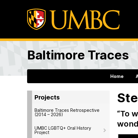
Baltimore Traces
Home
Ste
Projects
Baltimore Traces Retrospective
“To w
(2014 – 2026)
wonde
UMBC LGBTQ+ Oral History
Project