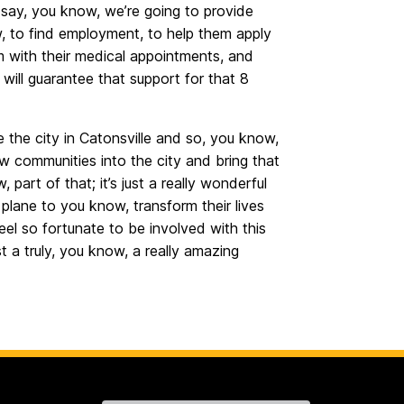
 say, you know, we’re going to provide
, to find employment, to help them apply
hem with their medical appointments, and
will guarantee that support for that 8
e the city in Catonsville and so, you know,
w communities into the city and bring that
, part of that; it’s just a really wonderful
 plane to you know, transform their lives
feel so fortunate to be involved with this
st a truly, you know, a really amazing