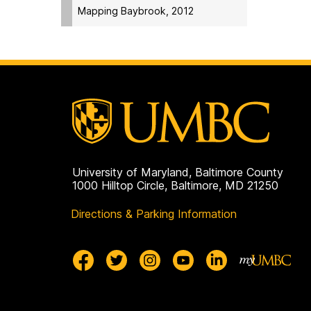
Mapping Baybrook, 2012
University of Maryland, Baltimore County
1000 Hilltop Circle, Baltimore, MD 21250
Directions & Parking Information