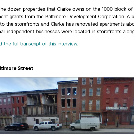
 the dozen properties that Clarke owns on the 1000 block of
ent grants from the Baltimore Development Corporation. A 
to the storefronts and Clarke has renovated apartments above
ll independent businesses were located in storefronts along
the full transcript of this interview.
ltimore Street