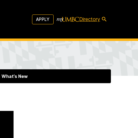
Directory
APPLY
What’s New