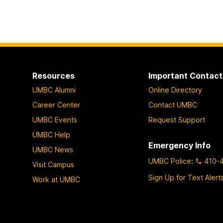
Resources
Important Contact
UMBC Alumni
Online Directory
Career Center
Contact UMBC
UMBC Events
Request Support
UMBC Help
Emergency Info
UMBC News
UMBC Police
:
410-
Visit Campus
Sign Up for Text Alert
Work at UMBC