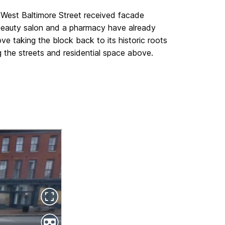
 West Baltimore Street received facade
beauty salon and a pharmacy have already
 taking the block back to its historic roots
 the streets and residential space above.