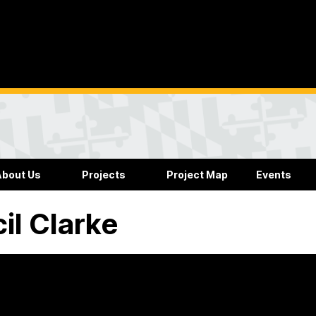
About Us
Projects
Project Map
Events
il Clarke