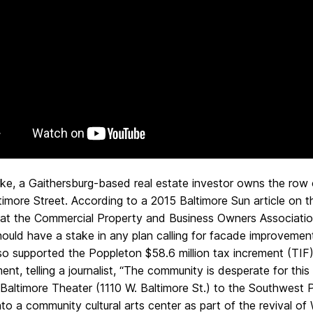
rke, a Gaithersburg-based real estate investor owns the row 
imore Street. According to a 2015 Baltimore Sun article on 
hat the Commercial Property and Business Owners Association
hould have a stake in any plan calling for facade improvemen
lso supported the Poppleton $58.6 million tax increment (TI
nt, telling a journalist, “The community is desperate for this
Baltimore Theater (1110 W. Baltimore St.) to the Southwest Pa
nto a community cultural arts center as part of the revival of