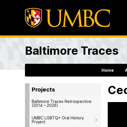
Baltimore Traces
Home
Cec
Projects
Baltimore Traces Retrospective
(2014 – 2026)
UMBC LGBTQ+ Oral History
Project