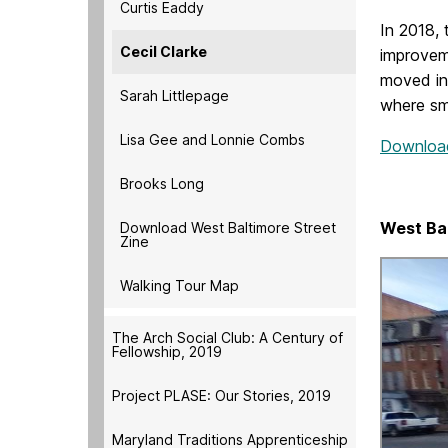
Curtis Eaddy
In 2018,
Cecil Clarke
improvem
moved in
Sarah Littlepage
where sma
Lisa Gee and Lonnie Combs
Download 
Brooks Long
West Ba
Download West Baltimore Street
Zine
Walking Tour Map
The Arch Social Club: A Century of
Fellowship, 2019
Project PLASE: Our Stories, 2019
Maryland Traditions Apprenticeship