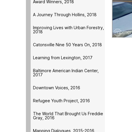
Award Winners, 2018
A Journey Through Hollins, 2018
Improving Lives with Urban Forestry,
2018
Catonsville Nine 50 Years On, 2018
Learning from Lexington, 2017
Baltimore American Indian Center,
2017
Downtown Voices, 2016
Refugee Youth Project, 2016
The World That Brought Us Freddie
Gray, 2016
Mapping Dialogues, 2015-2016