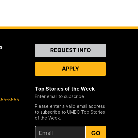
s
Contact
REQUEST INFO
Us
APPLY
Top Stories of the Week
Enter email to subscribe
455-5555
Please enter a valid email address
s
to subscribe to UMBC Top Stories
of the Week.
GO