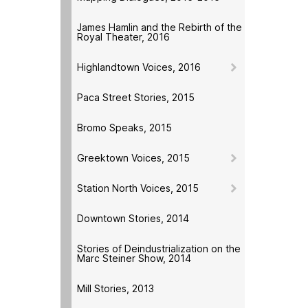
James Hamlin and the Rebirth of the
Royal Theater, 2016
Highlandtown Voices, 2016
Paca Street Stories, 2015
Bromo Speaks, 2015
Greektown Voices, 2015
Station North Voices, 2015
Downtown Stories, 2014
Stories of Deindustrialization on the
Marc Steiner Show, 2014
Mill Stories, 2013