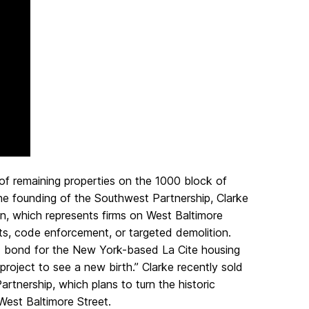
of remaining properties on the 1000 block of
the founding of the Southwest Partnership, Clarke
, which represents firms on West Baltimore
ts, code enforcement, or targeted demolition.
F) bond for the New York-based La Cite housing
 project to see a new birth.” Clarke recently sold
rtnership, which plans to turn the historic
 West Baltimore Street.