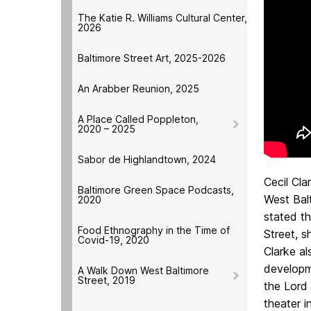
The Katie R. Williams Cultural Center,
2026
Baltimore Street Art, 2025-2026
An Arabber Reunion, 2025
A Place Called Poppleton,
2020 – 2025
Sabor de Highlandtown, 2024
Cecil Cla
Baltimore Green Space Podcasts,
West Balt
2020
stated t
Food Ethnography in the Time of
Street, s
Covid-19, 2020
Clarke a
developme
A Walk Down West Baltimore
Street, 2019
the Lord 
theater i