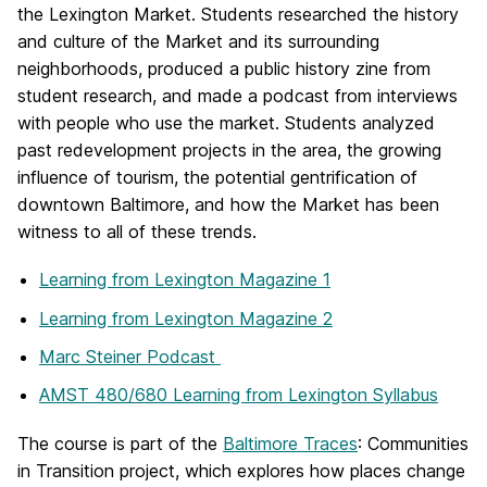
the Lexington Market. Students researched the history
and culture of the Market and its surrounding
neighborhoods, produced a public history zine from
student research, and made a podcast from interviews
with people who use the market. Students analyzed
past redevelopment projects in the area, the growing
influence of tourism, the potential gentrification of
downtown Baltimore, and how the Market has been
witness to all of these trends.
Learning from Lexington Magazine 1
Learning from Lexington Magazine 2
Marc Steiner Podcast
AMST 480/680 Learning from Lexington Syllabus
The course is part of the
Baltimore Traces
: Communities
in Transition project, which explores how places change