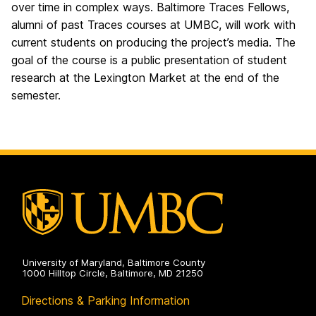
over time in complex ways. Baltimore Traces Fellows,
alumni of past Traces courses at UMBC, will work with
current students on producing the project’s media. The
goal of the course is a public presentation of student
research at the Lexington Market at the end of the
semester.
University of Maryland, Baltimore County
1000 Hilltop Circle, Baltimore, MD 21250
Directions & Parking Information