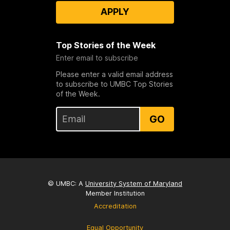
APPLY
Top Stories of the Week
Enter email to subscribe
Please enter a valid email address
to subscribe to UMBC Top Stories
of the Week.
GO
© UMBC: A
University System of Maryland
Member Institution
Accreditation
Equal Opportunity