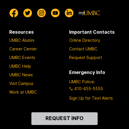
Resources
Important Contacts
UMBC Alumni
Online Directory
Career Center
Contact UMBC
UMBC Events
Request Support
UMBC Help
Emergency Info
UMBC News
UMBC Police
:
Visit Campus
410-455-5555
Work at UMBC
Sign Up for Text Alerts
Contact
REQUEST INFO
Us