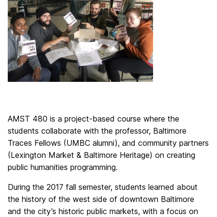
AMST 480 is a project-based course where the
students collaborate with the professor, Baltimore
Traces Fellows (UMBC alumni), and community partners
(Lexington Market & Baltimore Heritage) on creating
public humanities programming.
During the 2017 fall semester, students learned about
the history of the west side of downtown Baltimore
and the city’s historic public markets, with a focus on