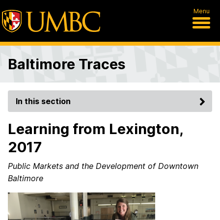
Menu
Baltimore Traces
In this section
Learning from Lexington,
2017
Public Markets and the Development of Downtown
Baltimore