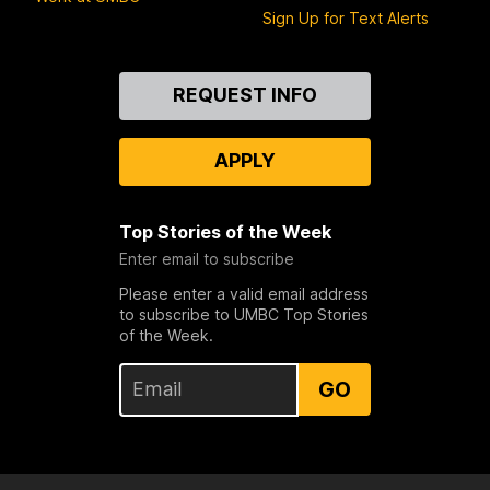
Sign Up for Text Alerts
Contact
REQUEST INFO
Us
APPLY
Top Stories of the Week
Enter email to subscribe
Please enter a valid email address
to subscribe to UMBC Top Stories
of the Week.
GO