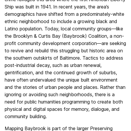
Ship was built in 1941. In recent years, the area’s
demographics have shifted from a predominately-white
ethnic neighborhood to include a growing black and
Latino population. Today, local community groups—like
the Brooklyn & Curtis Bay (Baybrook) Coalition, a non-
profit community development corporation—are seeking
to revive and rebuild this struggling but historic area on
the southern outskirts of Baltimore. Tactics to address
post-industrial decay, such as urban renewal,
gentrification, and the continued growth of suburbs,
have often undervalued the unique built environment
and the stories of urban people and places. Rather than
ignoring or avoiding such neighborhoods, there is a
need for public humanities programming to create both
physical and digital spaces for memory, dialogue, and
community building.
Mapping Baybrook is part of the larger Preserving