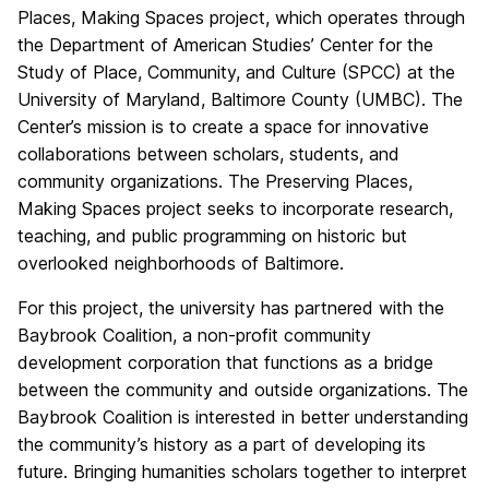
Places, Making Spaces project, which operates through
the Department of American Studies’ Center for the
Study of Place, Community, and Culture (SPCC) at the
University of Maryland, Baltimore County (UMBC). The
Center’s mission is to create a space for innovative
collaborations between scholars, students, and
community organizations. The Preserving Places,
Making Spaces project seeks to incorporate research,
teaching, and public programming on historic but
overlooked neighborhoods of Baltimore.
For this project, the university has partnered with the
Baybrook Coalition, a non-profit community
development corporation that functions as a bridge
between the community and outside organizations. The
Baybrook Coalition is interested in better understanding
the community’s history as a part of developing its
future. Bringing humanities scholars together to interpret