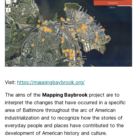
Visit:
https://mappingbaybrook.org/
The aims of the
Mapping Baybrook
project are to
interpret the changes that have occurred in a specific
area of Baltimore throughout the arc of American
industrialization and to recognize how the stories of
everyday people and places have contributed to the
development of American history and culture.