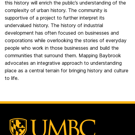
this history will enrich the public’s understanding of the
complexity of urban history. The community is
supportive of a project to further interpret its
undervalued history. The history of industrial
development has often focused on businesses and
corporations while overlooking the stories of everyday
people who work in those businesses and build the
communities that surround them. Mapping Baybrook
advocates an integrative approach to understanding
place as a central terrain for bringing history and culture
to life.