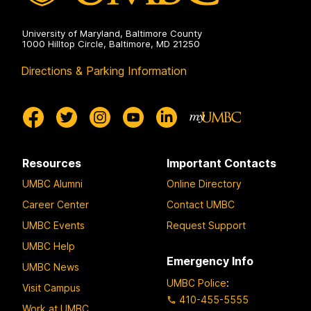
University of Maryland, Baltimore County
1000 Hilltop Circle, Baltimore, MD 21250
Directions & Parking Information
Resources
Important Contacts
UMBC Alumni
Online Directory
Career Center
Contact UMBC
UMBC Events
Request Support
UMBC Help
Emergency Info
UMBC News
UMBC Police
:
Visit Campus
410-455-5555
Work at UMBC