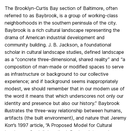
The Brooklyn-Curtis Bay section of Baltimore, often
referred to as Baybrook, is a group of working-class
neighborhoods in the southern peninsula of the city.
Baybrook is a rich cultural landscape representing the
drama of American industrial development and
community building. J. B. Jackson, a foundational
scholar in cultural landscape studies, defined landscape
as a “concrete three-dimensional, shared reality” and “a
composition of man-made or modified spaces to serve
as infrastructure or background to our collective
experience; and if background seems inappropriately
modest, we should remember that in our modern use of
the word it means that which underscores not only our
identity and presence but also our history.” Baybrook
illustrates the three-way relationship between humans,
artifacts (the built environment), and nature that Jeremy
Korr’s 1997 article, “A Proposed Model for Cultural