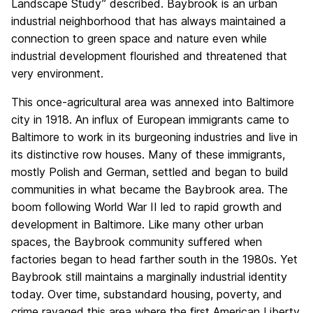
Landscape Study” described. Baybrook is an urban
industrial neighborhood that has always maintained a
connection to green space and nature even while
industrial development flourished and threatened that
very environment.
This once-agricultural area was annexed into Baltimore
city in 1918. An influx of European immigrants came to
Baltimore to work in its burgeoning industries and live in
its distinctive row houses. Many of these immigrants,
mostly Polish and German, settled and began to build
communities in what became the Baybrook area. The
boom following World War II led to rapid growth and
development in Baltimore. Like many other urban
spaces, the Baybrook community suffered when
factories began to head farther south in the 1980s. Yet
Baybrook still maintains a marginally industrial identity
today. Over time, substandard housing, poverty, and
crime ravaged this area where the first American Liberty