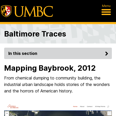
Menu
Baltimore Traces
In this section
Mapping Baybrook, 2012
From chemical dumping to community building, the
industrial urban landscape holds stories of the wonders
and the horrors of American history.