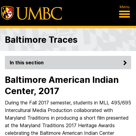
Menu
Baltimore Traces
In this section
Baltimore American Indian
Center, 2017
During the Fall 2017 semester, students in MLL 495/695
Intercultural Media Production collaborated with
Maryland Traditions in producing a short film presented
at the Maryland Traditions 2017 Heritage Awards
celebrating the Baltimore American Indian Center