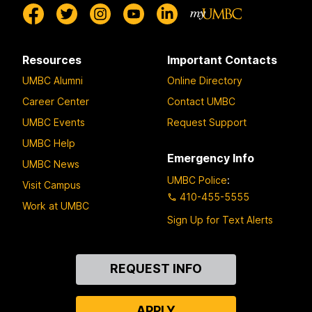
Resources
Important Contacts
UMBC Alumni
Online Directory
Career Center
Contact UMBC
UMBC Events
Request Support
UMBC Help
Emergency Info
UMBC News
UMBC Police
:
Visit Campus
410-455-5555
Work at UMBC
Sign Up for Text Alerts
Contact
REQUEST INFO
Us
APPLY