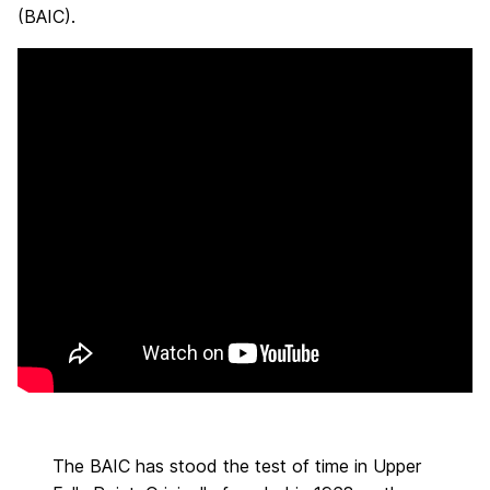
(BAIC).
The BAIC has stood the test of time in Upper