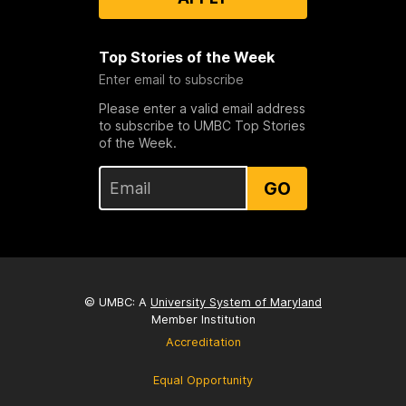
Top Stories of the Week
Enter email to subscribe
Please enter a valid email address
to subscribe to UMBC Top Stories
of the Week.
GO
© UMBC: A
University System of Maryland
Member Institution
Accreditation
Equal Opportunity