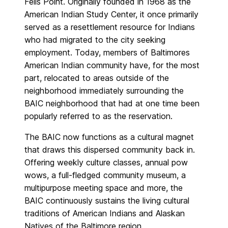
Fells Point. Originally founded in 1968 as the
American Indian Study Center, it once primarily
served as a resettlement resource for Indians
who had migrated to the city seeking
employment. Today, members of Baltimores
American Indian community have, for the most
part, relocated to areas outside of the
neighborhood immediately surrounding the
BAIC neighborhood that had at one time been
popularly referred to as the reservation.
The BAIC now functions as a cultural magnet
that draws this dispersed community back in.
Offering weekly culture classes, annual pow
wows, a full-fledged community museum, a
multipurpose meeting space and more, the
BAIC continuously sustains the living cultural
traditions of American Indians and Alaskan
Natives of the Baltimore region.