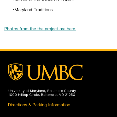
-Maryland Traditions
Photos from the the project are here.
University of Maryland, Baltimore County
1000 Hilltop Circle, Baltimore, MD 21250
Directions & Parking Information