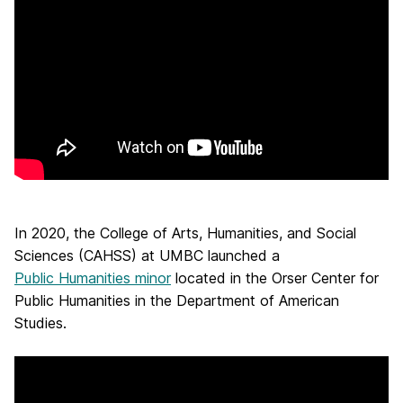
In 2020, the College of Arts, Humanities, and Social
Sciences (CAHSS) at UMBC launched a
Public Humanities minor
located in the Orser Center for
Public Humanities in the Department of American
Studies.