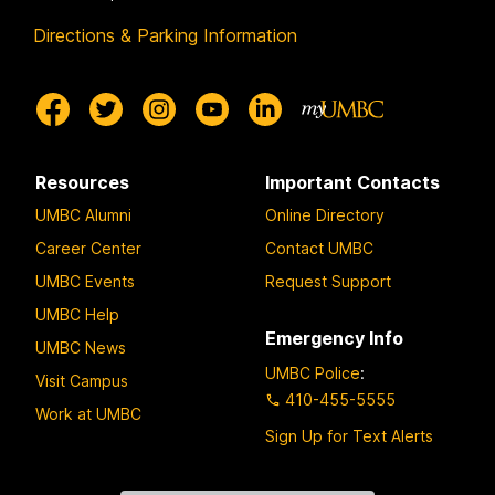
Directions & Parking Information
Resources
Important Contacts
UMBC Alumni
Online Directory
Career Center
Contact UMBC
UMBC Events
Request Support
UMBC Help
Emergency Info
UMBC News
UMBC Police
:
Visit Campus
410-455-5555
Work at UMBC
Sign Up for Text Alerts