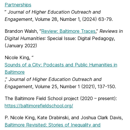
Partnerships
”
Journal of Higher Education Outreach and
Engagement
, Volume 28, Number 1, (2024) 63-79.
Brandon Walsh, “
Review: Baltimore Traces
,”
Reviews in
Digital Humanities
: Special Issue: Digital Pedagogy,
(January 2022)
Nicole King, “
Sounds of a City: Podcasts and Public Humanities in
Baltimore
,”
Journal of Higher Education Outreach and
Engagement
, Volume 25, Number 1 (2021), 137-150.
The Baltimore Field School project (2020 – present):
https://baltimorefieldschool.org/
P. Nicole King, Kate Drabinski, and Joshua Clark Davis,
Baltimore Revisited: Stories of Inequality and