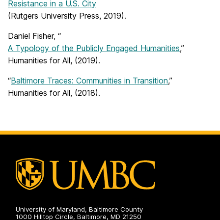
Resistance in a U.S. City
(Rutgers University Press, 2019).
Daniel Fisher, “
A Typology of the Publicly Engaged Humanities
,”
Humanities for All, (2019).
“
Baltimore Traces: Communities in Transition
,”
Humanities for All, (2018).
University of Maryland, Baltimore County
1000 Hilltop Circle, Baltimore, MD 21250