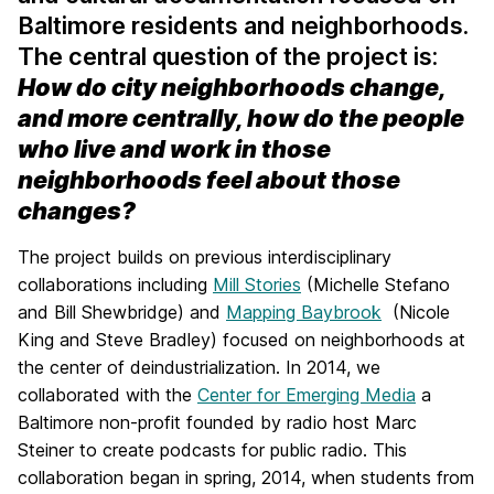
Baltimore residents and neighborhoods.
The central question of the project is:
How do city neighborhoods change,
and more centrally, how do the people
who live and work in those
neighborhoods feel about those
changes?
The project builds on previous interdisciplinary
collaborations including
Mill Stories
(Michelle Stefano
and Bill Shewbridge) and
Mapping Baybrook
(Nicole
King and Steve Bradley) focused on neighborhoods at
the center of deindustrialization. In 2014, we
collaborated with the
Center for Emerging Media
a
Baltimore non-profit founded by radio host Marc
Steiner to create podcasts for public radio. This
collaboration began in spring, 2014, when students from