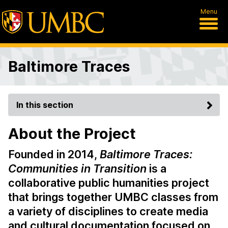
Menu
Baltimore Traces
In this section
About the Project
Founded in 2014,
Baltimore Traces:
Communities in Transition
is a
collaborative public humanities project
that brings together UMBC classes from
a variety of disciplines to create media
and cultural documentation focused on