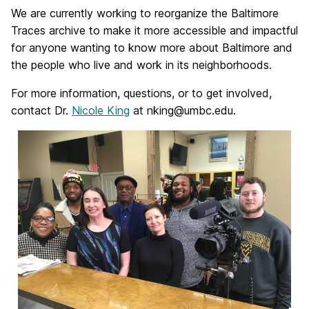
We are currently working to reorganize the Baltimore
Traces archive to make it more accessible and impactful
for anyone wanting to know more about Baltimore and
the people who live and work in its neighborhoods.
For more information, questions, or to get involved,
contact Dr.
Nicole King
at nking@umbc.edu.