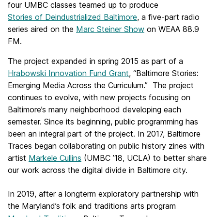
four UMBC classes teamed up to produce
Stories of Deindustrialized Baltimore
, a five-part radio
series aired on the
Marc Steiner Show
on WEAA 88.9
FM.
The project expanded in spring 2015 as part of a
Hrabowski Innovation Fund Grant
, “Baltimore Stories:
Emerging Media Across the Curriculum.” The project
continues to evolve, with new projects focusing on
Baltimore’s many neighborhood developing each
semester. Since its beginning, public programming has
been an integral part of the project. In 2017, Baltimore
Traces began collaborating on public history zines with
artist
Markele Cullins
(UMBC ’18, UCLA) to better share
our work across the digital divide in Baltimore city.
In 2019, after a longterm exploratory partnership with
the Maryland’s folk and traditions arts program