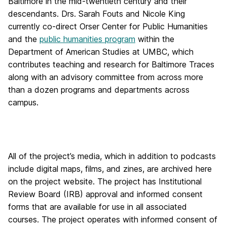
Baltimore in the mid-twentieth century and their
descendants. Drs. Sarah Fouts and Nicole King
currently co-direct Orser Center for Public Humanities
and the
public humanities program
within the
Department of American Studies at UMBC, which
contributes teaching and research for Baltimore Traces
along with an advisory committee from across more
than a dozen programs and departments across
campus.
All of the project’s media, which in addition to podcasts
include digital maps, films, and zines, are archived here
on the project website. The project has Institutional
Review Board (IRB) approval and informed consent
forms that are available for use in all associated
courses. The project operates with informed consent of