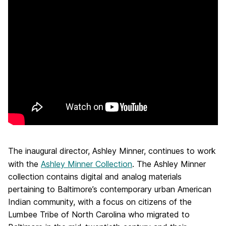
The inaugural director, Ashley Minner, continues to work
with the
Ashley Minner Collection
. The Ashley Minner
collection contains digital and analog materials
pertaining to Baltimore’s contemporary urban American
Indian community, with a focus on citizens of the
Lumbee Tribe of North Carolina who migrated to