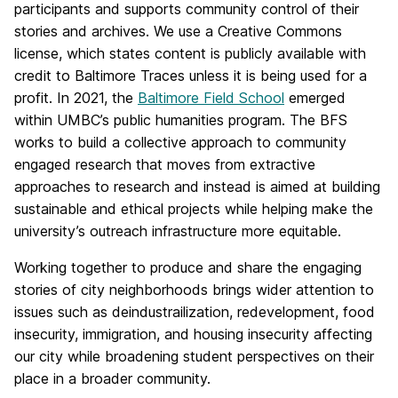
participants and supports community control of their
stories and archives. We use a Creative Commons
license, which states content is publicly available with
credit to Baltimore Traces unless it is being used for a
profit. In 2021, the
Baltimore Field School
emerged
within UMBC’s public humanities program. The BFS
works to build a collective approach to community
engaged research that moves from extractive
approaches to research and instead is aimed at building
sustainable and ethical projects while helping make the
university’s outreach infrastructure more equitable.
Working together to produce and share the engaging
stories of city neighborhoods brings wider attention to
issues such as deindustrailization, redevelopment, food
insecurity, immigration, and housing insecurity affecting
our city while broadening student perspectives on their
place in a broader community.