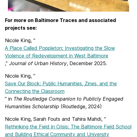
For more on Baltimore Traces and associated
projects see:
Nicole King, “
A Place Called Poppleton: Investigating the Slow
Violence of Redevelopment in West Baltimore
,”
Journal of Urban History
, December 2025.
Nicole King, “
Save Our Block: Public Humanities, Zines, and the
Connecting the Classroom
” in
The Routledge Companion to Publicly Engaged
Humanities Scholarship
(Routledge, 2024)
Nicole King, Sarah Fouts and Tahira Mahdi, “
Rethinking the Field in Crisis: The Baltimore Field School
and Building Ethical Community and University