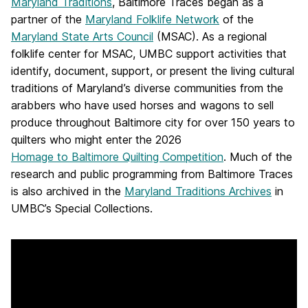
Maryland Traditions
, Baltimore Traces began as a
partner of the
Maryland Folklife Network
of the
Maryland State Arts Council
(MSAC). As a regional
folklife center for MSAC, UMBC support activities that
identify, document, support, or present the living cultural
traditions of Maryland’s diverse communities from the
arabbers who have used horses and wagons to sell
produce throughout Baltimore city for over 150 years to
quilters who might enter the 2026
Homage to Baltimore Quilting Competition
. Much of the
research and public programming from Baltimore Traces
is also archived in the
Maryland Traditions Archives
in
UMBC’s Special Collections.