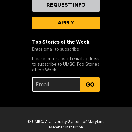
Contact
REQUEST INFO
Us
APPLY
Top Stories of the Week
Enter email to subscribe
Please enter a valid email address
to subscribe to UMBC Top Stories
of the Week.
GO
© UMBC: A
University System of Maryland
Member Institution