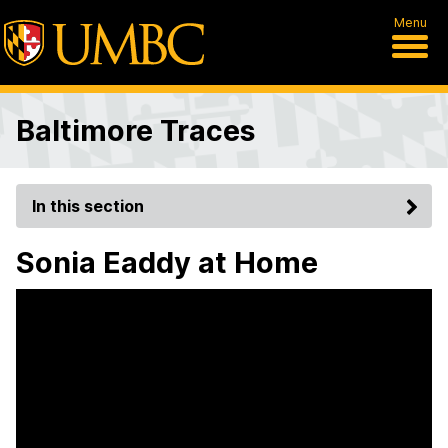
Menu
Baltimore Traces
In this section
Sonia Eaddy at Home