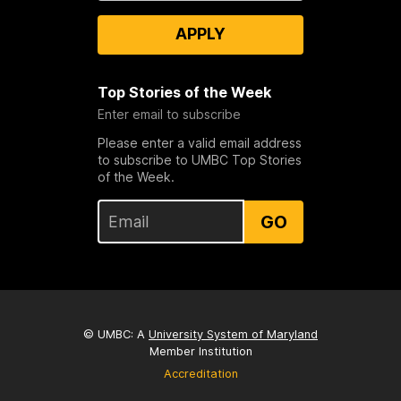
APPLY
Top Stories of the Week
Enter email to subscribe
Please enter a valid email address
to subscribe to UMBC Top Stories
of the Week.
GO
© UMBC: A
University System of Maryland
Member Institution
Accreditation