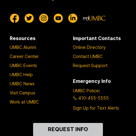
Resources
Important Contacts
UMBC Alumni
Online Directory
Career Center
Contact UMBC
UMBC Events
Request Support
UMBC Help
Emergency Info
UMBC News
UMBC Police
:
Visit Campus
410-455-5555
Work at UMBC
Sign Up for Text Alerts
Contact
REQUEST INFO
Us