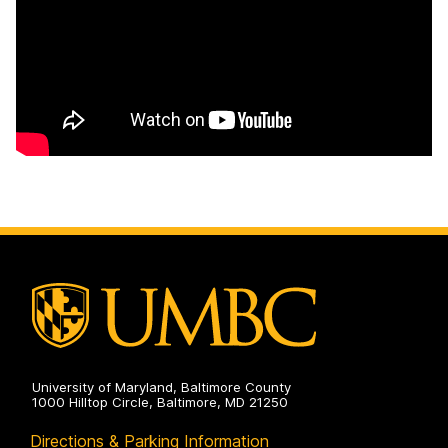
University of Maryland, Baltimore County
1000 Hilltop Circle, Baltimore, MD 21250
Directions & Parking Information