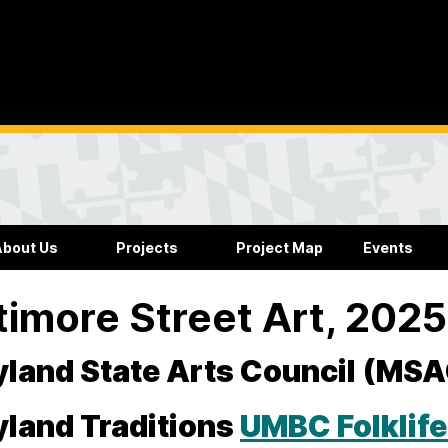
About Us
Projects
Project Map
Events
timore Street Art, 202
land State Arts Council (MS
land Traditions
UMBC Folklif