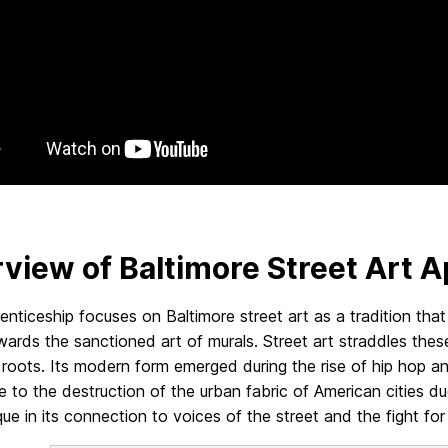
view of Baltimore Street Art A
enticeship focuses on Baltimore street art as a tradition that p
wards the sanctioned art of murals. Street art straddles the
l roots. Its modern form emerged during the rise of hip hop an
e to the destruction of the urban fabric of American cities d
ique in its connection to voices of the street and the fight fo