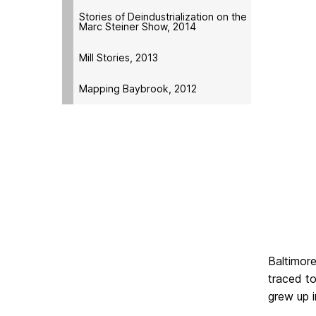
Stories of Deindustrialization on the
Marc Steiner Show, 2014
Mill Stories, 2013
Mapping Baybrook, 2012
Baltimore
traced t
grew up 