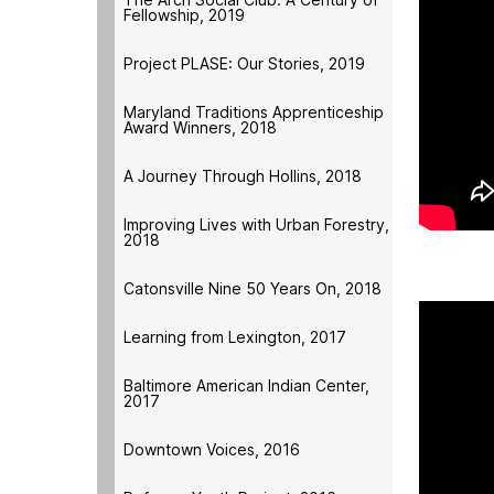
Fellowship, 2019
Project PLASE: Our Stories, 2019
Maryland Traditions Apprenticeship
Award Winners, 2018
A Journey Through Hollins, 2018
Improving Lives with Urban Forestry,
2018
Catonsville Nine 50 Years On, 2018
Learning from Lexington, 2017
Baltimore American Indian Center,
2017
Downtown Voices, 2016