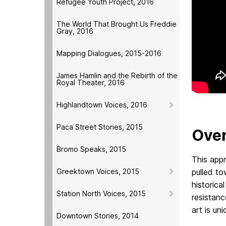
Refugee Youth Project, 2016
The World That Brought Us Freddie
Gray, 2016
Mapping Dialogues, 2015-2016
James Hamlin and the Rebirth of the
Royal Theater, 2016
Highlandtown Voices, 2016
Paca Street Stories, 2015
Over
Bromo Speaks, 2015
This appr
Greektown Voices, 2015
pulled to
historica
Station North Voices, 2015
resistanc
art is un
Downtown Stories, 2014