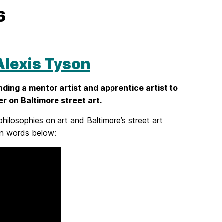
26
lexis Tyson
nding a mentor artist and apprentice artist to
r on Baltimore street art.
philosophies on art and Baltimore’s street art
own words below: