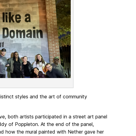
distinct styles and the art of community
e, both artists participated in a street art panel
dy of Poppleton. At the end of the panel,
d how the mural painted with Nether gave her