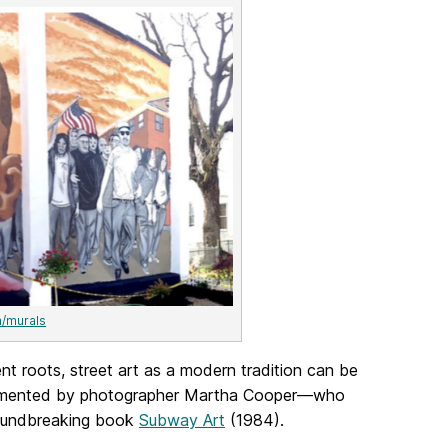
m/murals
ent roots, street art as a modern tradition can be
t documented by photographer Martha Cooper—who
roundbreaking book
Subway Art
(1984).