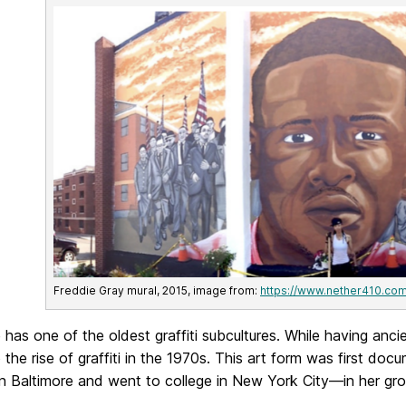
Freddie Gray mural, 2015, image from:
https://www.nether410.co
 has one of the oldest graffiti subcultures. While having anci
o the rise of graffiti in the 1970s. This art form was firs
in Baltimore and went to college in New York City—in her g