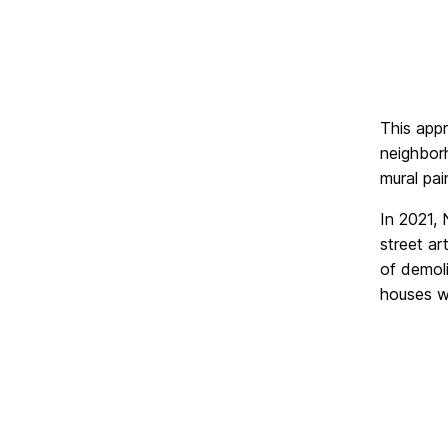
This app
neighborh
mural pai
In 2021,
street ar
of demol
houses we