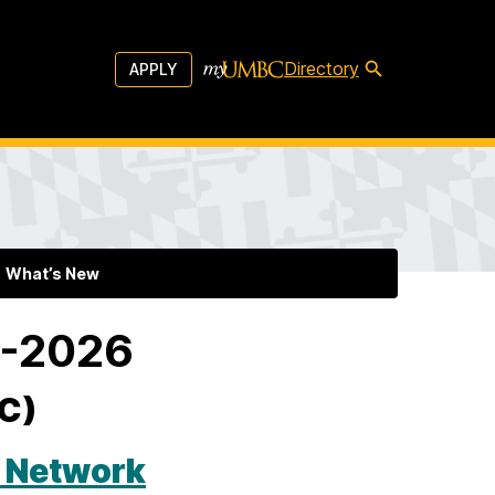
Directory
APPLY
What’s New
5-2026
AC)
e Network