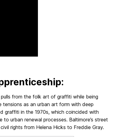
pprenticeship:
ulls from the folk art of graffiti while being
se tensions as an urban art form with deep
d graffiti in the 1970s, which coincided with
ue to urban renewal processes. Baltimore’s street
r civil rights from Helena Hicks to Freddie Gray.