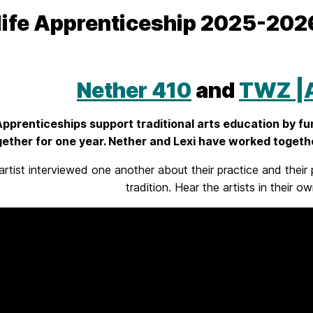
life Apprenticeship 2025-20
Nether 410
and
TWZ |A
 Apprenticeships support traditional arts education by fu
ether for one year. Nether and Lexi have worked togethe
artist interviewed one another about their practice and their 
tradition. Hear the artists in their 