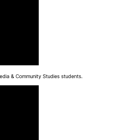
edia & Community Studies students.