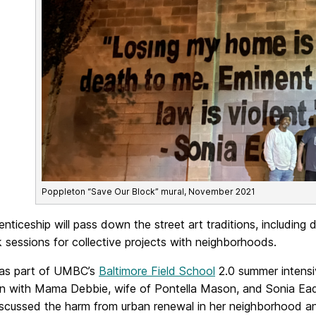
Poppleton “Save Our Block” mural, November 2021
nticeship will pass down the street art traditions, including 
sessions for collective projects with neighborhoods.
 as part of UMBC’s
Baltimore Field School
2.0 summer intensiv
on with Mama Debbie, wife of Pontella Mason, and Sonia Ead
scussed the harm from urban renewal in her neighborhood an