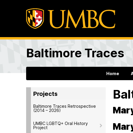
Baltimore Traces
Home
Bal
Projects
Baltimore Traces Retrospective
Mary
(2014 – 2026)
UMBC LGBTQ+ Oral History
Mary
Project