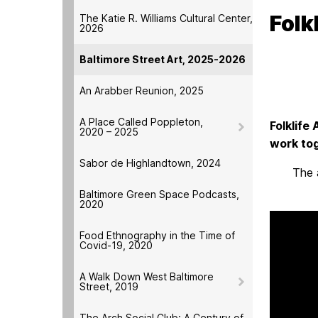
Folk
The Katie R. Williams Cultural Center,
2026
Baltimore Street Art, 2025-2026
An Arabber Reunion, 2025
A Place Called Poppleton,
Folklife
2020 – 2025
work tog
Sabor de Highlandtown, 2024
The 
Baltimore Green Space Podcasts,
2020
Food Ethnography in the Time of
Covid-19, 2020
A Walk Down West Baltimore
Street, 2019
The Arch Social Club: A Century of