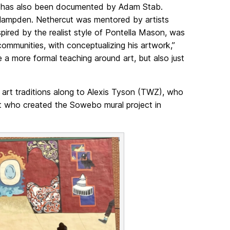
es, has also been documented by Adam Stab.
 Hampden. Nethercut was mentored by artists
pired by the realist style of Pontella Mason, was
ommunities, with conceptualizing his artwork,”
 a more formal teaching around art, but also just
t art traditions along to Alexis Tyson (TWZ), who
tist who created the Sowebo mural project in