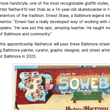
imore handstyle, one of the most recognizable graffiti styl
rtist Nether410 met Stab as a 14-year-old skateboarder in
entors of the tradition. Ernest Shaw, a Baltimore legend ins
mentor. “Ernest had a really developed way of working with c
plains. “He was just this epic, amazing teacher. He taught me
of Baltimore and community.”
his apprenticeship Nethercut will pass these Baltimore stree
g Baltimore painter, curator, graphic designer, and street ar
t Baltimore in 2023.