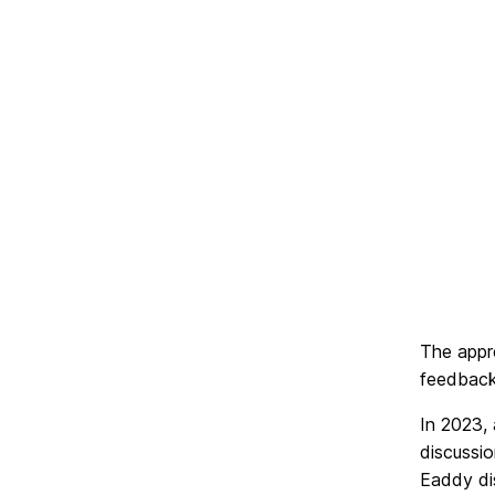
The appre
feedback 
In 2023,
discussi
Eaddy di