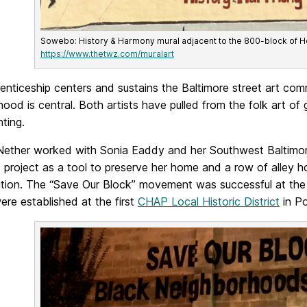
Sowebo: History & Harmony mural adjacent to the 800-block of Hol
https://www.thetwz.com/muralart
renticeship centers and sustains the Baltimore street art c
ood is central. Both artists have pulled from the folk art of
nting.
 Nether worked with Sonia Eaddy and her Southwest Baltimo
t project as a tool to preserve her home and a row of alley h
ition. The “Save Our Block” movement was successful at the
re established at the first
CHAP Local Historic District
in Po