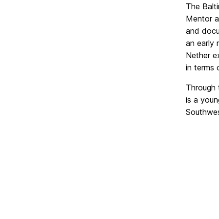
The Balt
Mentor a
and docum
an early 
Nether ex
in terms 
Through t
is a youn
Southwes