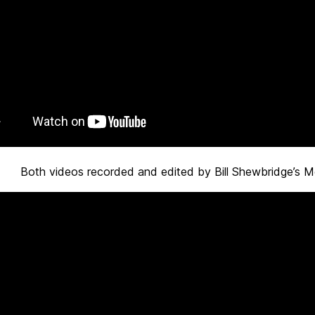
Both videos recorded and edited by Bill Shewbridge’s M