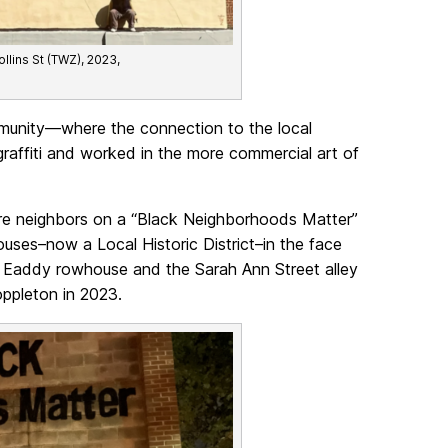
lins St (TWZ), 2023,
ommunity—where the connection to the local
 graffiti and worked in the more commercial art of
re neighbors on a “Black Neighborhoods Matter”
ouses–now a Local Historic District–in the face
 Eaddy rowhouse and the Sarah Ann Street alley
ppleton in 2023.