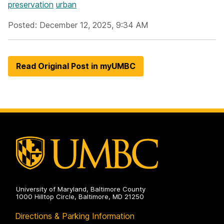
preservation
urban
Posted: December 12, 2025, 9:34 AM
Read Original Post in myUMBC
University of Maryland, Baltimore County
1000 Hilltop Circle, Baltimore, MD 21250
Directions & Parking Information