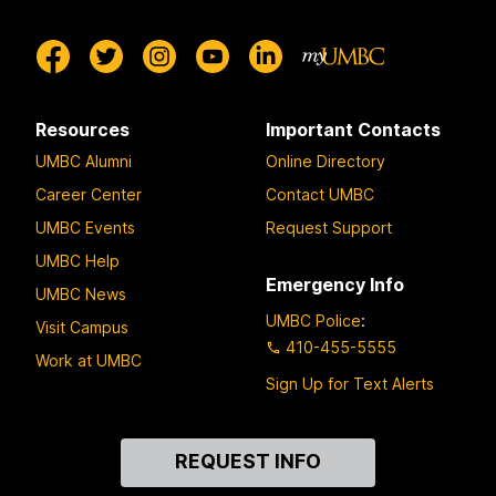
Resources
Important Contacts
UMBC Alumni
Online Directory
Career Center
Contact UMBC
UMBC Events
Request Support
UMBC Help
Emergency Info
UMBC News
UMBC Police
:
Visit Campus
410-455-5555
Work at UMBC
Sign Up for Text Alerts
Contact
REQUEST INFO
Us