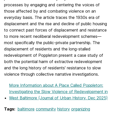
processes by engaging and centering the voices of
those affected by and combating violence on an
everyday basis. The article traces the 1930s era of
displacement and the rise and decline of public housing
to connect past forces of displacement and resistance
to more recent neoliberal redevelopment schemes—
most specifically the public-private partnership. The
displacement of residents and the long-stalled
redevelopment of Poppleton present a case study of
both the potential harm of extractive redevelopment
and the long history of residents' resistance to slow
violence through collective narrative investigations.
More Information
about A Place Called Poppleton:
Investigating the Slow Violence of Redevelopment in
West Baltimore (Journal of Urban History, Dec 2025)
Tags:
baltimore
community
history
organizing