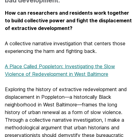
bad development.
How can researchers and residents work together
to build collective power and fight the displacement
of extractive development?
A collective narrative investigation that centers those
experiencing the harm and fighting back.
A Place Called Poppleton: Investigating the Slow
Violence of Redevelopment in West Baltimore
Exploring the history of extractive redevelopment and
displacement in Poppleton—a historically Black
neighborhood in West Baltimore—frames the long
history of urban renewal as a form of slow violence.
Through a collective narrative investigation, I make a
methodological argument that urban historians and
preservationists should demystify these bureaucratic