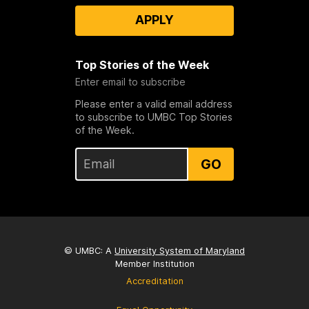
APPLY
Top Stories of the Week
Enter email to subscribe
Please enter a valid email address
to subscribe to UMBC Top Stories
of the Week.
GO
© UMBC: A
University System of Maryland
Member Institution
Accreditation