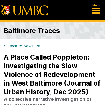
Menu
Baltimore Traces
← Back to News List
A Place Called Poppleton:
Investigating the Slow
Violence of Redevelopment
in West Baltimore (Journal of
Urban History, Dec 2025)
A collective narrative investigation of