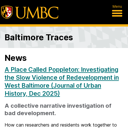
Menu
Baltimore Traces
News
A Place Called Poppleton: Investigating
the Slow Violence of Redevelopment in
West Baltimore (Journal of Urban
History, Dec 2025)
A collective narrative investigation of
bad development.
How can researchers and residents work together to