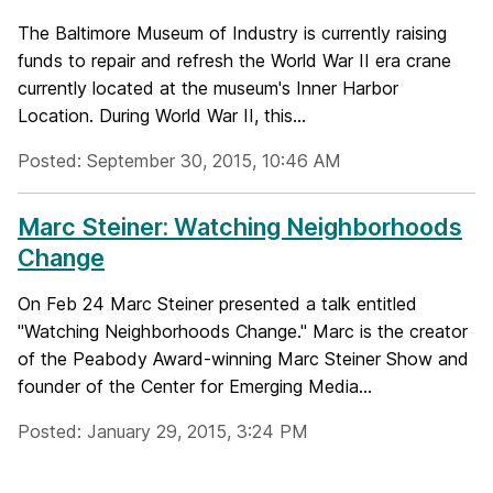
The Baltimore Museum of Industry is currently raising
funds to repair and refresh the World War II era crane
currently located at the museum's Inner Harbor
Location. During World War II, this...
Posted: September 30, 2015, 10:46 AM
Marc Steiner: Watching Neighborhoods
Change
On Feb 24 Marc Steiner presented a talk entitled
"Watching Neighborhoods Change." Marc is the creator
of the Peabody Award-winning Marc Steiner Show and
founder of the Center for Emerging Media...
Posted: January 29, 2015, 3:24 PM