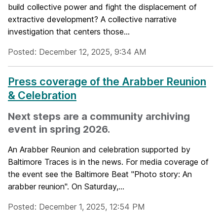
build collective power and fight the displacement of
extractive development? A collective narrative
investigation that centers those...
Posted: December 12, 2025, 9:34 AM
Press coverage of the Arabber Reunion
& Celebration
Next steps are a community archiving
event in spring 2026.
An Arabber Reunion and celebration supported by
Baltimore Traces is in the news. For media coverage of
the event see the Baltimore Beat "Photo story: An
arabber reunion". On Saturday,...
Posted: December 1, 2025, 12:54 PM