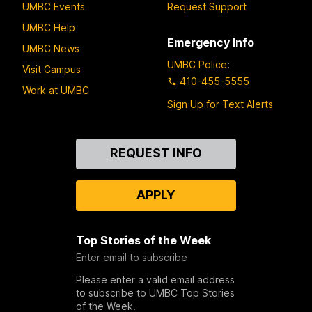
UMBC Events
Request Support
UMBC Help
Emergency Info
UMBC News
UMBC Police
:
Visit Campus
410-455-5555
Work at UMBC
Sign Up for Text Alerts
Contact
REQUEST INFO
Us
APPLY
Top Stories of the Week
Enter email to subscribe
Please enter a valid email address
to subscribe to UMBC Top Stories
of the Week.