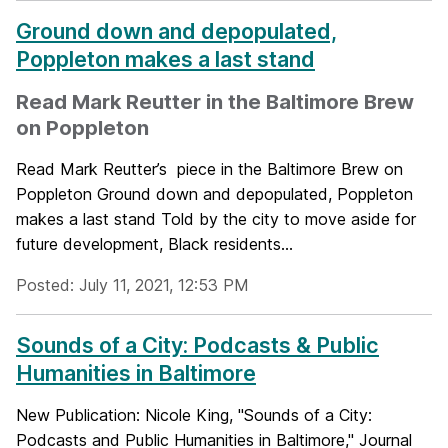
Ground down and depopulated,
Poppleton makes a last stand
Read Mark Reutter in the Baltimore Brew
on Poppleton
Read Mark Reutter’s piece in the Baltimore Brew on
Poppleton Ground down and depopulated, Poppleton
makes a last stand Told by the city to move aside for
future development, Black residents...
Posted: July 11, 2021, 12:53 PM
Sounds of a City: Podcasts & Public
Humanities in Baltimore
New Publication: Nicole King, "Sounds of a City:
Podcasts and Public Humanities in Baltimore," Journal