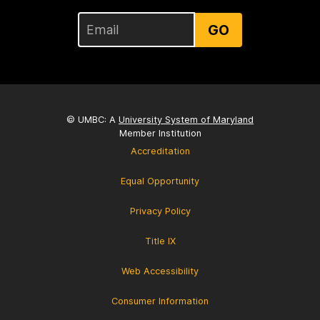
GO
© UMBC: A
University System of Maryland
Member Institution
Accreditation
Equal Opportunity
Privacy Policy
Title IX
Web Accessibility
Consumer Information