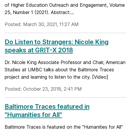
of Higher Education Outreach and Engagement, Volume
25, Number 1 (2021). Abstract:...
Posted: March 30, 2021, 11:27 AM
Do Listen to Strangers: Nicole King
speaks at GRIT-X 2018
Dr. Nicole King Associate Professor and Chair, American
Studies at UMBC talks about the Baltimore Traces
project and learning to listen to the city. [Video]
Posted: October 23, 2018, 2:41 PM
Baltimore Traces featured in
"Humanities for All"
Baltimore Traces is featured on the "Humanities for All"