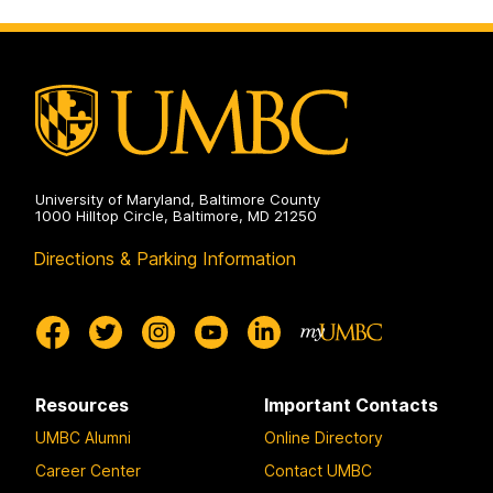
University of Maryland, Baltimore County
1000 Hilltop Circle, Baltimore, MD 21250
Directions & Parking Information
Resources
Important Contacts
UMBC Alumni
Online Directory
Career Center
Contact UMBC