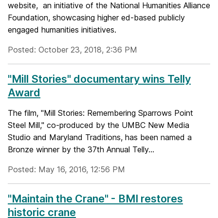
website, an initiative of the National Humanities Alliance
Foundation, showcasing higher ed-based publicly
engaged humanities initiatives.
Posted: October 23, 2018, 2:36 PM
"Mill Stories" documentary wins Telly
Award
The film, "Mill Stories: Remembering Sparrows Point
Steel Mill," co-produced by the UMBC New Media
Studio and Maryland Traditions, has been named a
Bronze winner by the 37th Annual Telly...
Posted: May 16, 2016, 12:56 PM
"Maintain the Crane" - BMI restores
historic crane