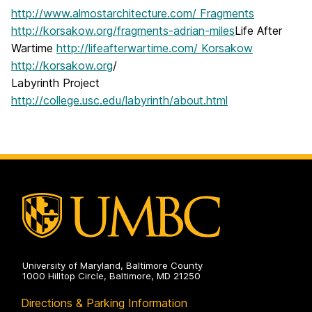
http://www.almostarchitecture.com/ Fragments
http://korsakow.org/fragments-adrian-miles
Life After
Wartime
http://lifeafterwartime.com/ Korsakow
http://korsakow.org
/
Labyrinth Project
http://college.usc.edu/labyrinth/about.html
University of Maryland, Baltimore County
1000 Hilltop Circle, Baltimore, MD 21250
Directions & Parking Information