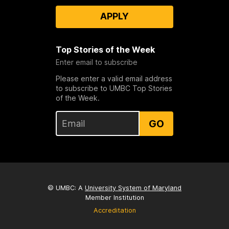
APPLY
Top Stories of the Week
Enter email to subscribe
Please enter a valid email address
to subscribe to UMBC Top Stories
of the Week.
GO
© UMBC: A
University System of Maryland
Member Institution
Accreditation