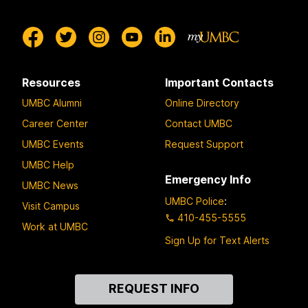
Resources
Important Contacts
UMBC Alumni
Online Directory
Career Center
Contact UMBC
UMBC Events
Request Support
UMBC Help
Emergency Info
UMBC News
UMBC Police
:
Visit Campus
410-455-5555
Work at UMBC
Sign Up for Text Alerts
Contact
REQUEST INFO
Us