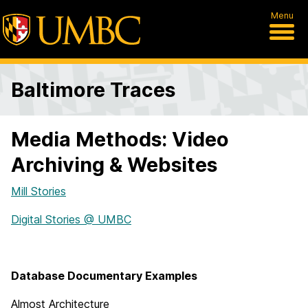
Menu
Baltimore Traces
Media Methods: Video
Archiving & Websites
Mill Stories
Digital Stories @ UMBC
Database Documentary Examples
Almost Architecture